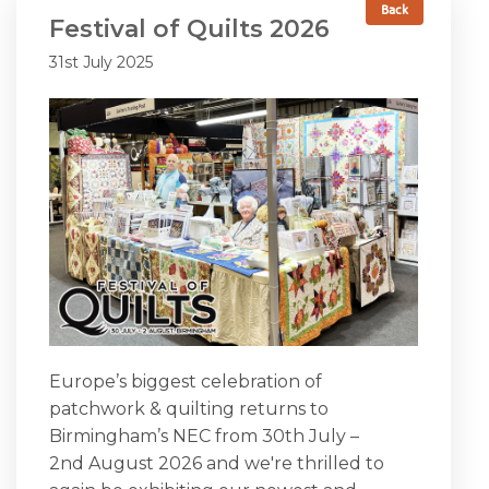
Back
Festival of Quilts 2026
SEASONAL SPECIALS
31st July 2025
EVENTS
CONTACT US
Europe’s biggest celebration of
patchwork & quilting returns to
Birmingham’s NEC from 30th July –
2nd August 2026 and we're thrilled to