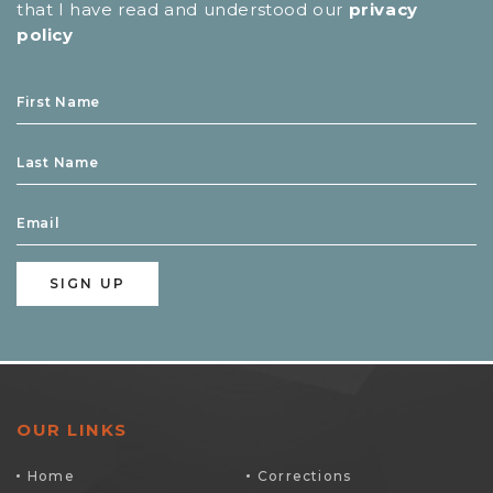
that I have read and understood our
privacy
policy
OUR LINKS
Home
Corrections