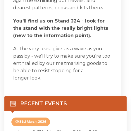
again be exhibiting our newest and
dearest patterns, books and kits there
.
You'll find us on Stand J24 - look for
the stand with the really bright lights
(new to the information point).
At the very least give us a wave as you
pass by - we'll try to make sure you're too
enthralled by our mezmarising goods to
be able to resist stopping for a
longer look.
RECENT EVENTS
31st March, 2026