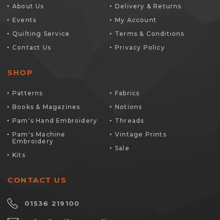
About Us
Delivery & Returns
Events
My Account
Quilting Service
Terms & Conditions
Contact Us
Privacy Policy
SHOP
Patterns
Fabrics
Books & Magazines
Notions
Pam's Hand Embroidery
Threads
Pam's Machine
Vintage Prints
Embroidery
Sale
Kits
CONTACT US
01536 219100