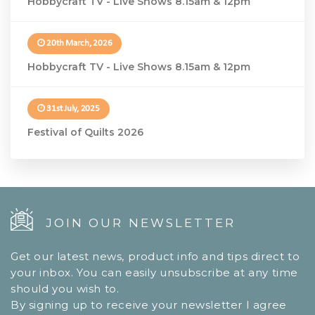
Hobbycraft TV - Live Shows 8.15am & 12pm
20th March, 2026
Hobbycraft TV - Live Shows 8.15am & 12pm
31st July, 2025
Festival of Quilts 2026
JOIN OUR NEWSLETTER
Get our latest news, product info and tips direct to
your inbox. You can easily unsubscribe at any time
should you wish to.
By signing up to receive your newsletter I agree