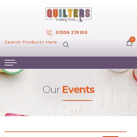
×
MY ACCOUNT
01536 219100
0
MY WISH LIST
HOME
ABOUT US
HAND & MACHINE EMBROIDERY
Our
Events
PATTERNS & BOOKS
KITS
FABRICS
NOTIONS
SALE