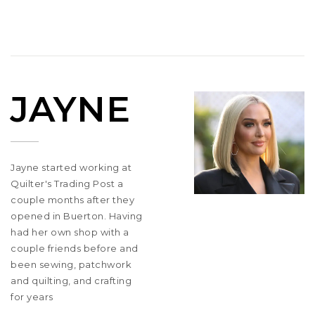
JAYNE
Jayne started working at
Quilter's Trading Post a
couple months after they
opened in Buerton. Having
had her own shop with a
couple friends before and
been sewing, patchwork
and quilting, and crafting
for years