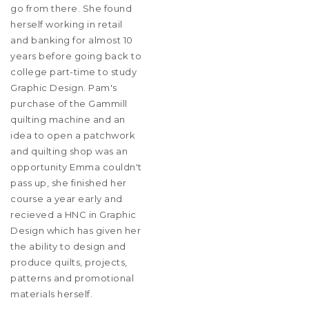
go from there. She found
herself working in retail
and banking for almost 10
years before going back to
college part-time to study
Graphic Design. Pam's
purchase of the Gammill
quilting machine and an
idea to open a patchwork
and quilting shop was an
opportunity Emma couldn't
pass up, she finished her
course a year early and
recieved a HNC in Graphic
Design which has given her
the ability to design and
produce quilts, projects,
patterns and promotional
materials herself.