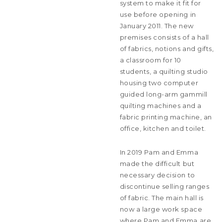
system to make it fit for
use before opening in
January 2011. The new
premises consists of a hall
of fabrics, notions and gifts,
a classroom for 10
students, a quilting studio
housing two computer
guided long-arm gammill
quilting machines and a
fabric printing machine, an
office, kitchen and toilet.
In 2019 Pam and Emma
made the difficult but
necessary decision to
discontinue selling ranges
of fabric. The main hall is
now a large work space
where Pam and Emma are