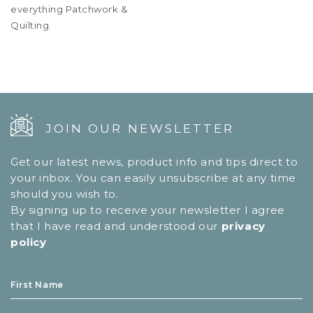
everything Patchwork &
Quilting.
JOIN OUR NEWSLETTER
Get our latest news, product info and tips direct to
your inbox. You can easily unsubscribe at any time
should you wish to.
By signing up to receive your newsletter I agree
that I have read and understood our
privacy
policy