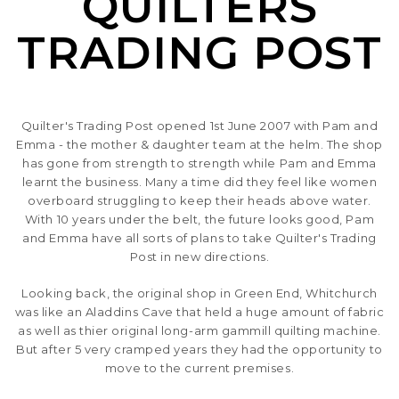
QUILTERS
SEASONAL SPECIALS
TRADING POST
EVENTS
CONTACT US
Quilter's Trading Post opened 1st June 2007 with Pam and
Emma - the mother & daughter team at the helm. The shop
has gone from strength to strength while Pam and Emma
learnt the business. Many a time did they feel like women
overboard struggling to keep their heads above water.
With 10 years under the belt, the future looks good, Pam
and Emma have all sorts of plans to take Quilter's Trading
Post in new directions.
Looking back, the original shop in Green End, Whitchurch
was like an Aladdins Cave that held a huge amount of fabric
as well as thier original long-arm gammill quilting machine.
But after 5 very cramped years they had the opportunity to
move to the current premises.