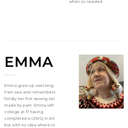
when so needed.
EMMA
Emma grew up watching
Pam sew and remembers
fondly her first sewing set
made by pam. Emma left
college at 17 having
completed a GNVQ in Art
but with no idea where to