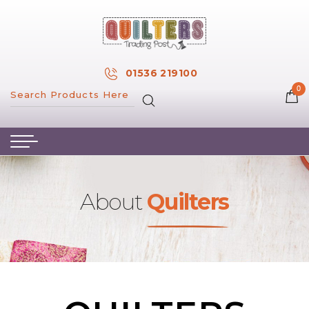
×
MY ACCOUNT
01536 219100
0
MY WISH LIST
HOME
ABOUT US
HAND & MACHINE EMBROIDERY
About
Quilters
PATTERNS & BOOKS
KITS
FABRICS
NOTIONS
SALE