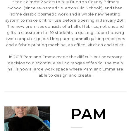
It took almost 2 years to buy Buerton County Primary
School (since re-named 'Buerton Old School'), and then
some drastic cosmetic work and a whole new heating
system to make it fit for use before opening in January 2011.
The new premises consists of a hall of fabrics, notions and
gifts, a classroom for 10 students, a quilting studio housing
two computer guided long-arm gammill quilting machines
and a fabric printing machine, an office, kitchen and toilet.
In 2019 Pam and Emma made the difficult but necessary
decision to discontinue selling ranges of fabric. The main
hall is now a large work space where Pam and Emma are
able to design and create.
PAM