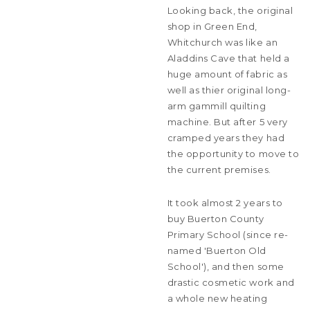
Looking back, the original
shop in Green End,
Whitchurch was like an
Aladdins Cave that held a
huge amount of fabric as
well as thier original long-
arm gammill quilting
machine. But after 5 very
cramped years they had
the opportunity to move to
the current premises.
It took almost 2 years to
buy Buerton County
Primary School (since re-
named 'Buerton Old
School'), and then some
drastic cosmetic work and
a whole new heating