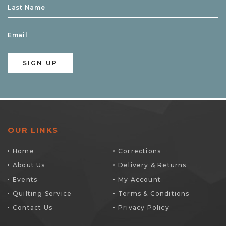
OUR LINKS
Home
Corrections
About Us
Delivery & Returns
Events
My Account
Quilting Service
Terms & Conditions
Contact Us
Privacy Policy