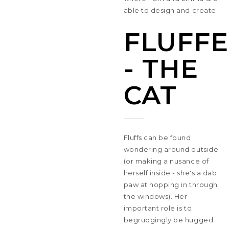
able to design and create.
FLUFFE
- THE
CAT
Fluffs can be found
wondering around outside
(or making a nusance of
herself inside - she's a dab
paw at hopping in through
the windows). Her
important role is to
begrudgingly be hugged