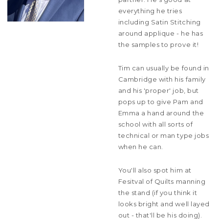
everything he tries
including Satin Stitching
around applique - he has
the samples to prove it!
Tim can usually be found in
Cambridge with his family
and his 'proper' job, but
pops up to give Pam and
Emma a hand around the
school with all sorts of
technical or man type jobs
when he can.
You'll also spot him at
Fesitval of Quilts manning
the stand (if you think it
looks bright and well layed
out - that'll be his doing).