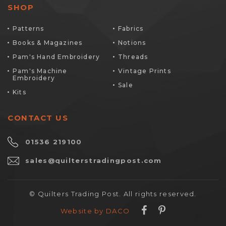
SHOP
Patterns
Fabrics
Books & Magazines
Notions
Pam's Hand Embroidery
Threads
Pam's Machine
Vintage Prints
Embroidery
Sale
Kits
CONTACT US
01536 219100
sales@quilterstradingpost.com
© Quilters Trading Post. All rights reserved.
Website by DACO