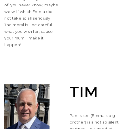
of 'you never know, maybe
we will' which Emma did
not take at all seriously.
The moral is - be careful
what you wish for, cause
your mum'll make it
happen!
TIM
Pam's son (Emma's big
brother) is a not so silent
partner. He's good at