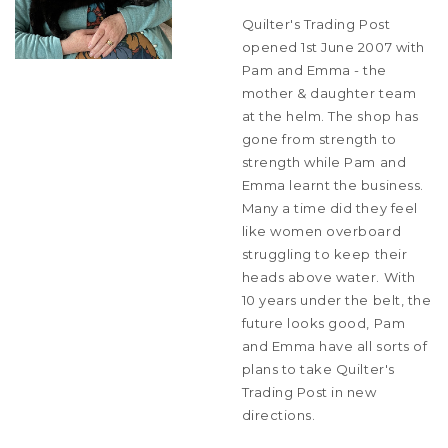
Quilter's Trading Post
opened 1st June 2007 with
Pam and Emma - the
mother & daughter team
at the helm. The shop has
gone from strength to
strength while Pam and
Emma learnt the business.
Many a time did they feel
like women overboard
struggling to keep their
heads above water. With
10 years under the belt, the
future looks good, Pam
and Emma have all sorts of
plans to take Quilter's
Trading Post in new
directions.