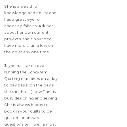
She is a wealth of
knowledge and ability and
has a great eye for
choosing fabrics. Ask her
about her own current
projects, she's bound to
have more than a few on
the go at any one time.
Jayne has taken over
running the Long-Arm
Quilting machines on a day
to day basis (on the day's
she's in that is) now Pam is
busy designing and sewing.
She is always happy to
book in your quilts to be
quilted, or answer
questions on... well almost