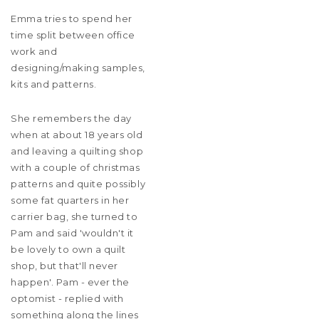
Emma tries to spend her
time split between office
work and
designing/making samples,
kits and patterns.
She remembers the day
when at about 18 years old
and leaving a quilting shop
with a couple of christmas
patterns and quite possibly
some fat quarters in her
carrier bag, she turned to
Pam and said 'wouldn't it
be lovely to own a quilt
shop, but that'll never
happen'. Pam - ever the
optomist - replied with
something along the lines