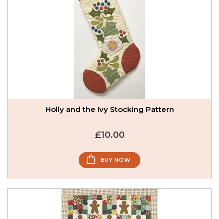
Holly and the Ivy Stocking Pattern
£10.00
BUY NOW