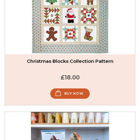
Christmas Blocks Collection Pattern
£18.00
BUY NOW