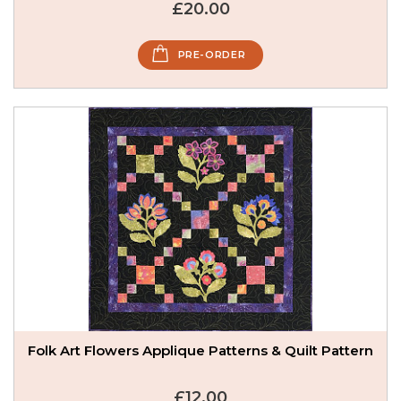
£20.00
PRE-ORDER
Folk Art Flowers Applique Patterns & Quilt Pattern
£12.00