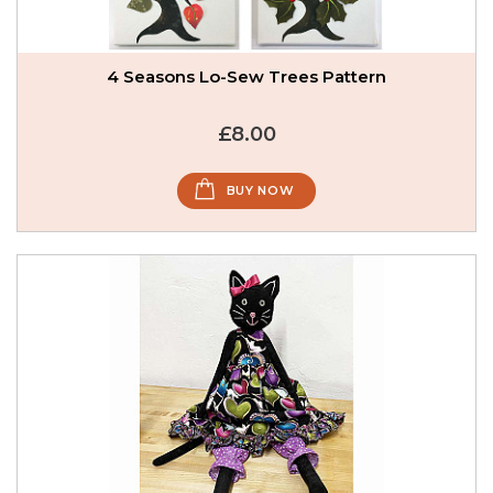
4 Seasons Lo-Sew Trees Pattern
£8.00
BUY NOW