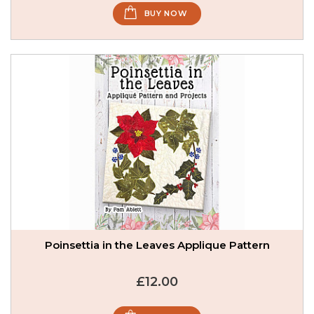
BUY NOW
Poinsettia in the Leaves Applique Pattern
£12.00