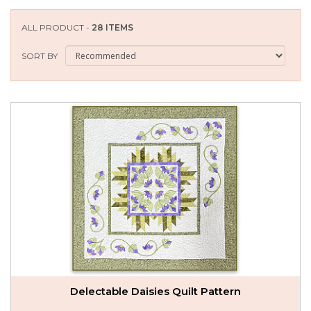
SEASONAL SPECIALS
ALL PRODUCT -
28 ITEMS
EVENTS
SORT BY
CONTACT US
Delectable Daisies Quilt Pattern