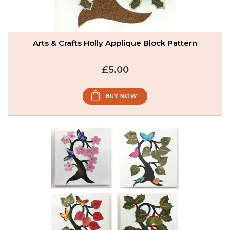
Arts & Crafts Holly Applique Block Pattern
£5.00
BUY NOW