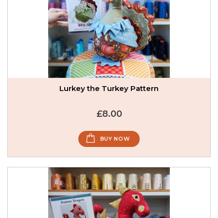
Lurkey the Turkey Pattern
£8.00
BUY NOW