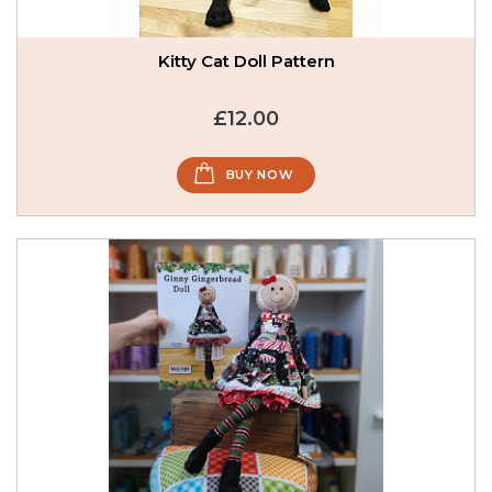
Kitty Cat Doll Pattern
£12.00
BUY NOW