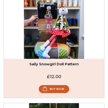
Sally Snowgirl Doll Pattern
£12.00
BUY NOW