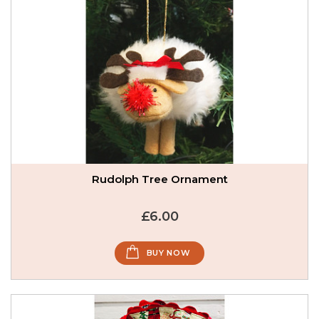
Rudolph Tree Ornament
£6.00
BUY NOW