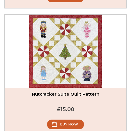
Nutcracker Suite Quilt Pattern
£15.00
BUY NOW