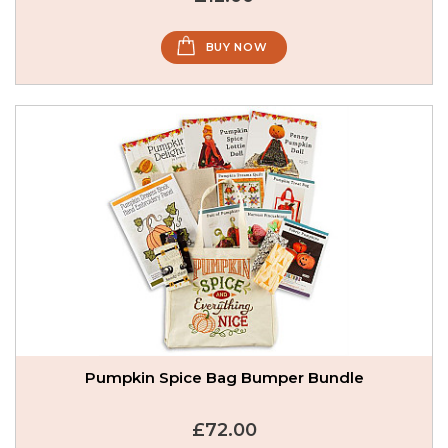
BUY NOW
Pumpkin Spice Bag Bumper Bundle
£72.00