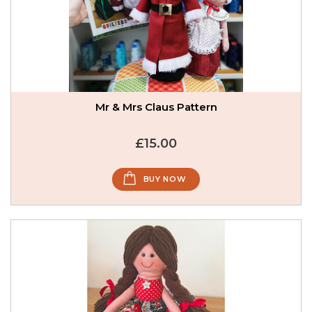
Mr & Mrs Claus Pattern
£15.00
BUY NOW