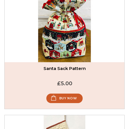
Santa Sack Pattern
£5.00
BUY NOW