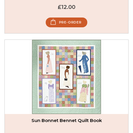
£12.00
PRE-ORDER
Sun Bonnet Bennet Quilt Book