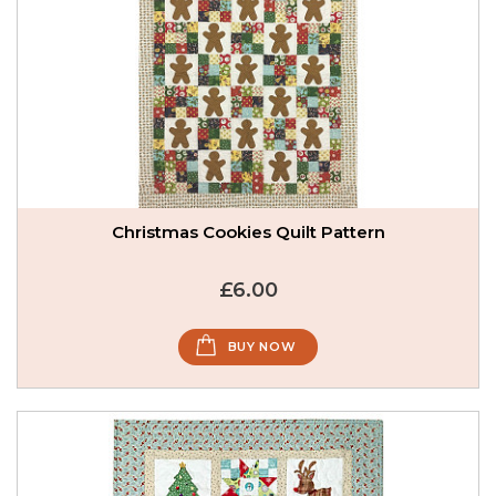
Christmas Cookies Quilt Pattern
£6.00
BUY NOW