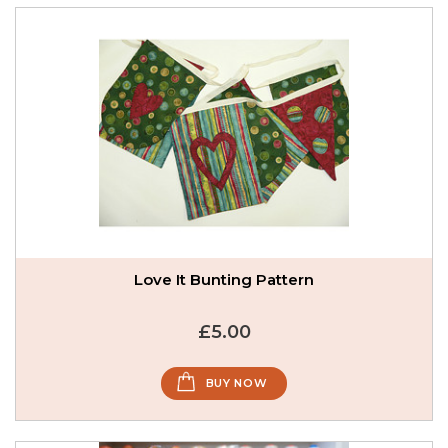
Love It Bunting Pattern
£5.00
BUY NOW