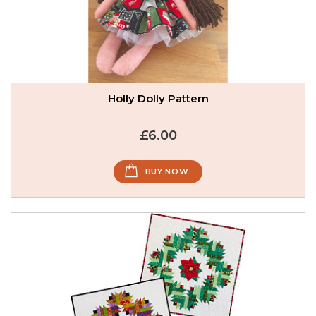
Holly Dolly Pattern
£6.00
BUY NOW