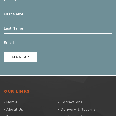
OUR LINKS
Home
Corrections
About Us
Delivery & Returns