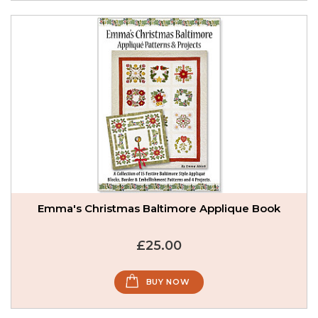
Emma's Christmas Baltimore Applique Book
£25.00
BUY NOW