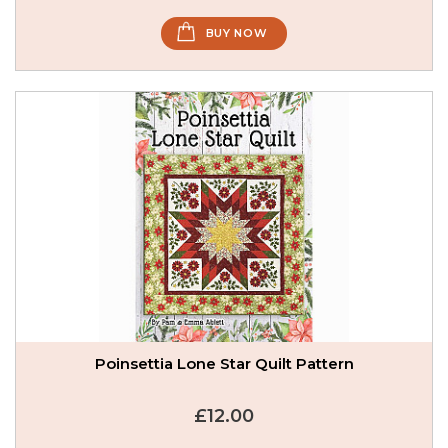
BUY NOW
Poinsettia Lone Star Quilt Pattern
£12.00