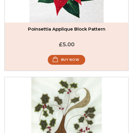
Poinsettia Applique Block Pattern
£5.00
BUY NOW