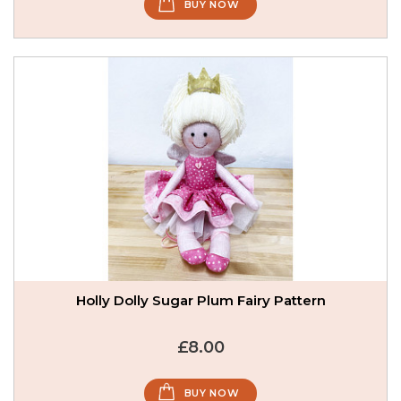
BUY NOW
Holly Dolly Sugar Plum Fairy Pattern
£8.00
BUY NOW