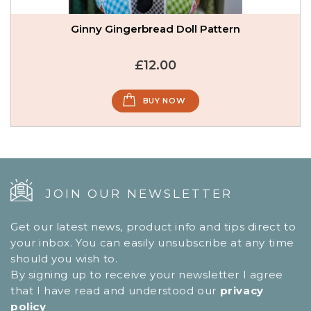
Ginny Gingerbread Doll Pattern
£12.00
BUY NOW
JOIN OUR NEWSLETTER
Get our latest news, product info and tips direct to
your inbox. You can easily unsubscribe at any time
should you wish to.
By signing up to receive your newsletter I agree
that I have read and understood our
privacy
policy