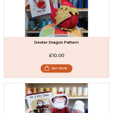
Dexter Dragon Pattern
£10.00
BUY NOW