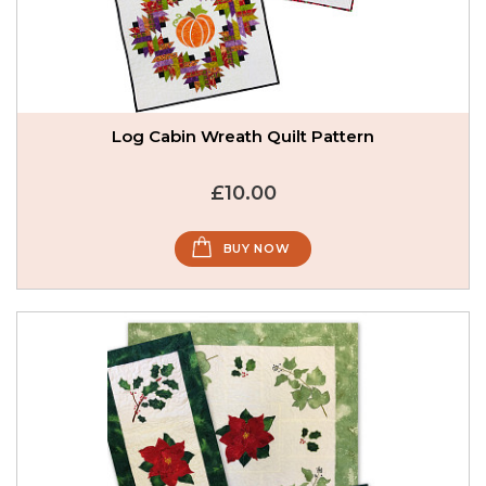
Log Cabin Wreath Quilt Pattern
£10.00
BUY NOW