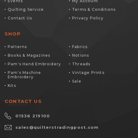
Events
My Account
Quilting Service
Terms & Conditions
Contact Us
Privacy Policy
SHOP
Patterns
Fabrics
Books & Magazines
Notions
Pam's Hand Embroidery
Threads
Pam's Machine
Vintage Prints
Embroidery
Sale
Kits
CONTACT US
01536 219100
sales@quilterstradingpost.com