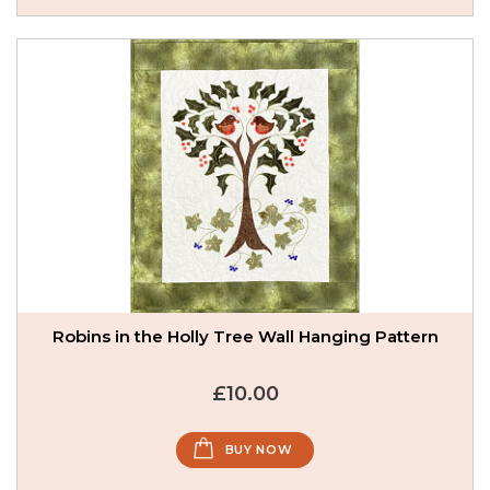
Robins in the Holly Tree Wall Hanging Pattern
£10.00
BUY NOW