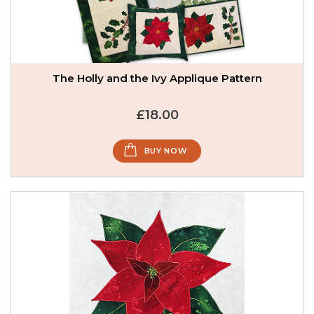
The Holly and the Ivy Applique Pattern
£18.00
BUY NOW