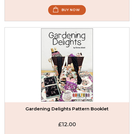
BUY NOW
Gardening Delights Pattern Booklet
£12.00