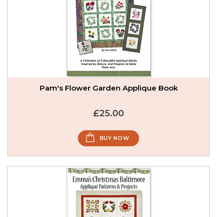
Pam's Flower Garden Applique Book
£25.00
BUY NOW