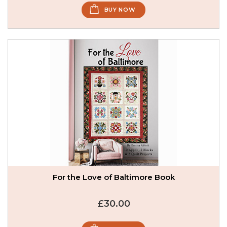
BUY NOW
For the Love of Baltimore Book
£30.00