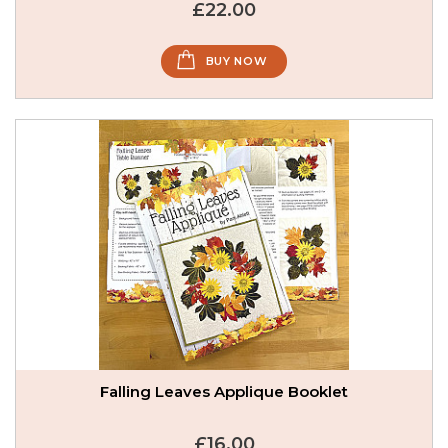
£22.00
BUY NOW
Falling Leaves Applique Booklet
£16.00