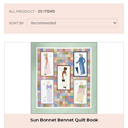
SEASONAL SPECIALS
ALL PRODUCT -
20 ITEMS
EVENTS
SORT BY
CONTACT US
Sun Bonnet Bennet Quilt Book