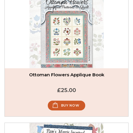
Ottoman Flowers Applique Book
£25.00
BUY NOW