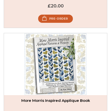
£20.00
PRE-ORDER
More Morris Inspired Applique Book