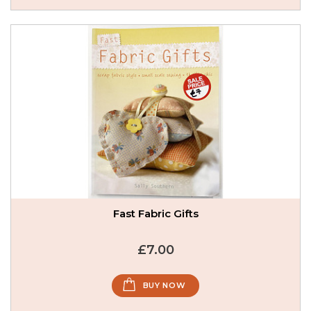
Fast Fabric Gifts
£7.00
BUY NOW