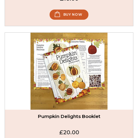
BUY NOW
Pumpkin Delights Booklet
£20.00