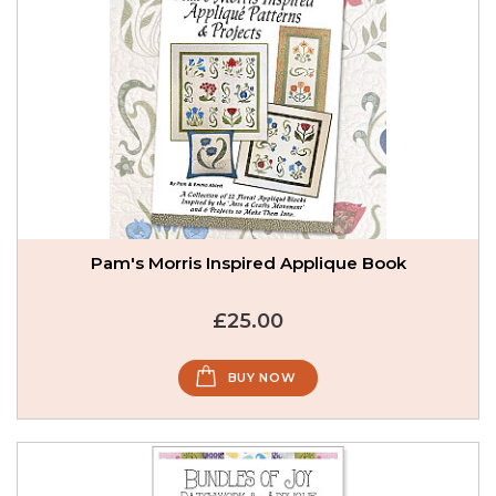
Pam's Morris Inspired Applique Book
£25.00
BUY NOW