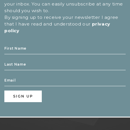
your inbox. You can easily unsubscribe at any time
should you wish to.
By signing up to receive your newsletter I agree
that I have read and understood our
privacy
policy