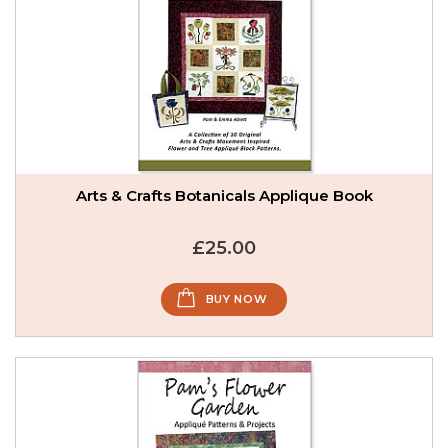
Arts & Crafts Botanicals Applique Book
£25.00
BUY NOW