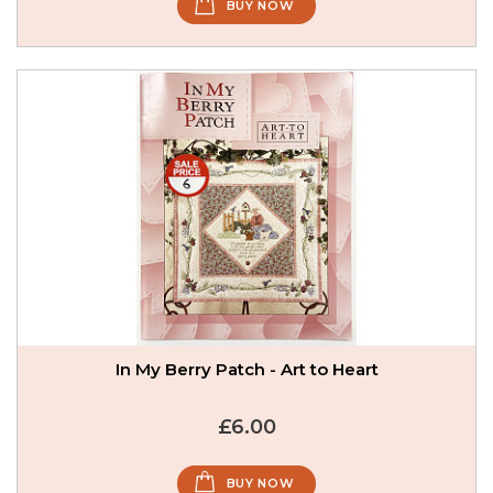
BUY NOW
In My Berry Patch - Art to Heart
£6.00
BUY NOW