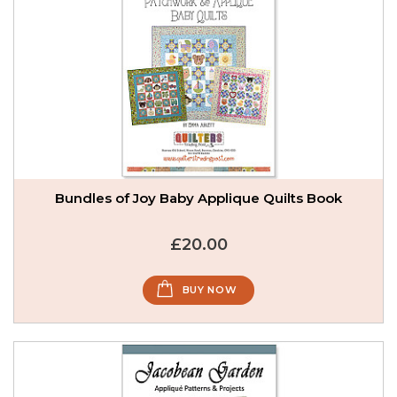
Bundles of Joy Baby Applique Quilts Book
£20.00
BUY NOW