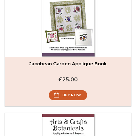
Jacobean Garden Applique Book
£25.00
BUY NOW