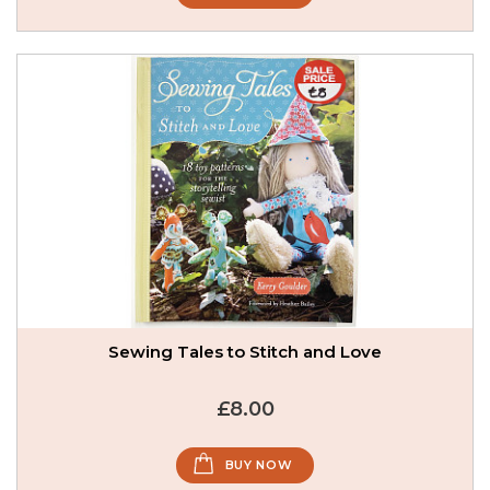
Sewing Tales to Stitch and Love
£8.00
BUY NOW