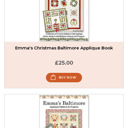
Emma's Christmas Baltimore Applique Book
£25.00
BUY NOW