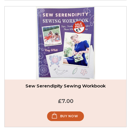
Sew Serendipity Sewing Workbook
£7.00
BUY NOW