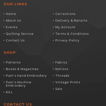
OUR LINKS
Home
Corrections
About Us
Delivery & Returns
Events
My Account
Quilting Service
Terms & Conditions
Contact Us
Privacy Policy
SHOP
Patterns
Fabrics
Books & Magazines
Notions
Pam's Hand Embroidery
Threads
Pam's Machine
Vintage Prints
Embroidery
Sale
Kits
CONTACT US