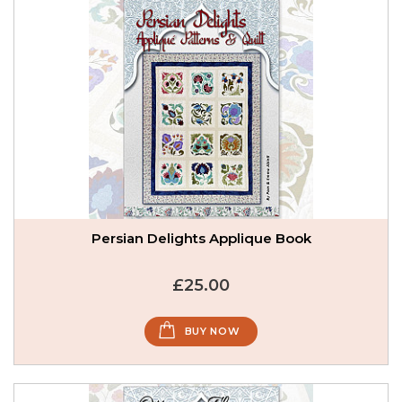
Persian Delights Applique Book
£25.00
BUY NOW