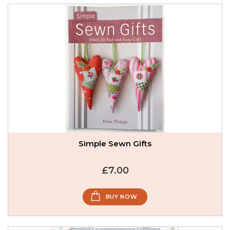
Simple Sewn Gifts
£7.00
BUY NOW