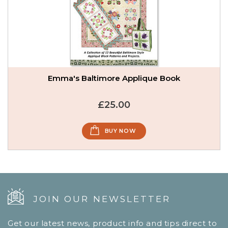
Emma's Baltimore Applique Book
£25.00
BUY NOW
JOIN OUR NEWSLETTER
Get our latest news, product info and tips direct to