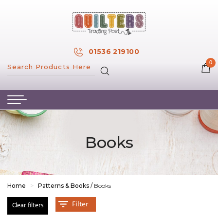
×
MY ACCOUNT
01536 219100
0
MY WISH LIST
HOME
ABOUT US
HAND & MACHINE EMBROIDERY
Books
PATTERNS & BOOKS
KITS
FABRICS
Home
>
Patterns & Books
/
Books
NOTIONS
Filter
Clear filters
SALE