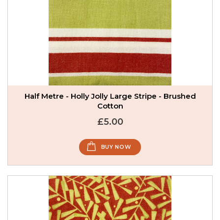
Half Metre - Holly Jolly Large Stripe - Brushed
Cotton
£5.00
BUY NOW