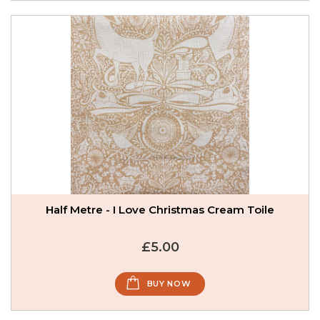
Half Metre - I Love Christmas Cream Toile
£5.00
BUY NOW