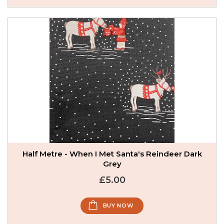
Half Metre - When I Met Santa's Reindeer Dark
Grey
£5.00
BUY NOW