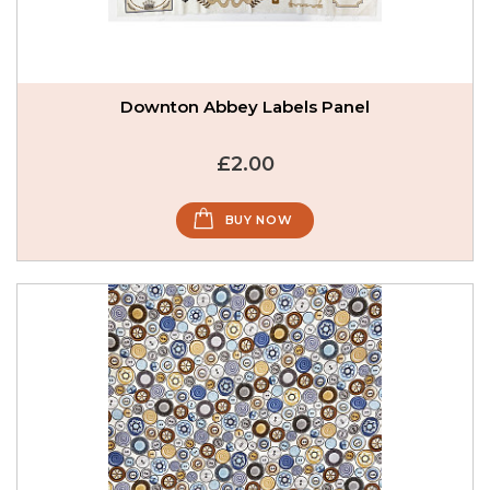
Downton Abbey Labels Panel
£2.00
BUY NOW