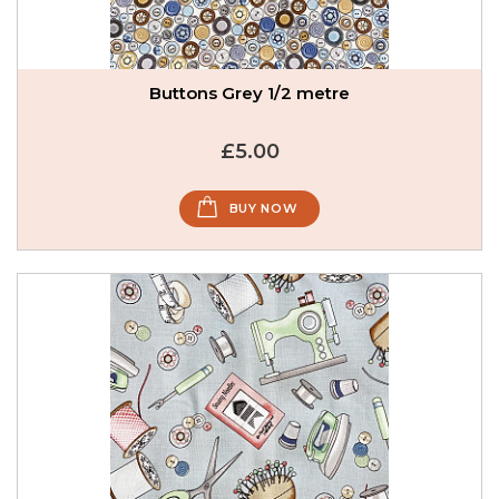
Buttons Grey 1/2 metre
£5.00
BUY NOW