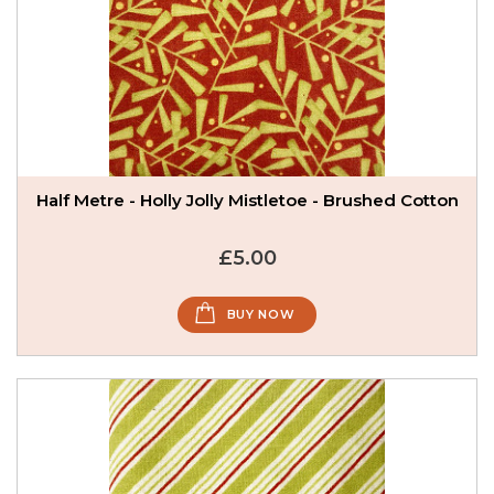
Half Metre - Holly Jolly Mistletoe - Brushed Cotton
£5.00
BUY NOW