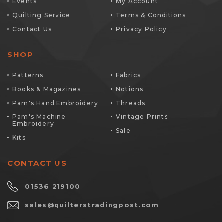
Events
My Account
Quilting Service
Terms & Conditions
Contact Us
Privacy Policy
SHOP
Patterns
Fabrics
Books & Magazines
Notions
Pam's Hand Embroidery
Threads
Pam's Machine
Vintage Prints
Embroidery
Sale
Kits
CONTACT US
01536 219100
sales@quilterstradingpost.com