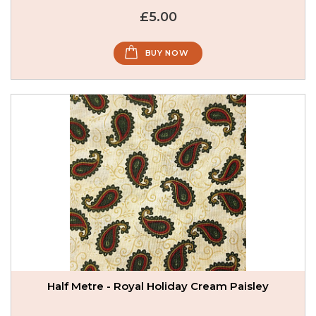
£5.00
BUY NOW
Half Metre - Royal Holiday Cream Paisley