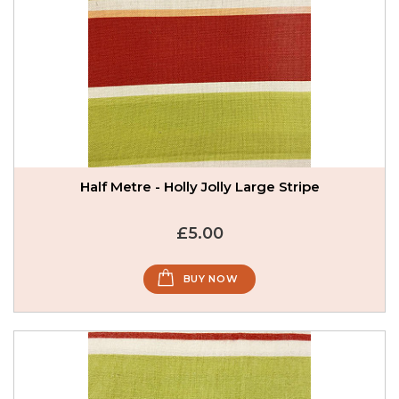
Half Metre - Holly Jolly Large Stripe
£5.00
BUY NOW