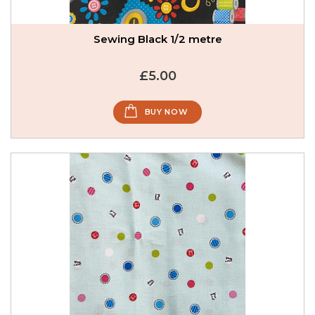
Sewing Black 1/2 metre
£5.00
BUY NOW