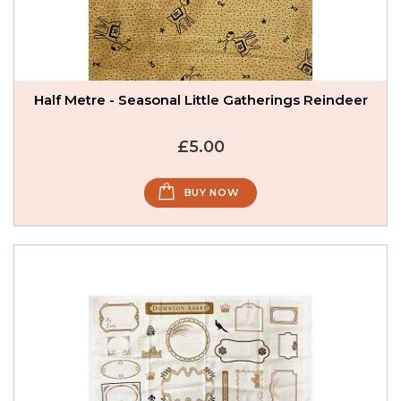
Half Metre - Seasonal Little Gatherings Reindeer
£5.00
BUY NOW