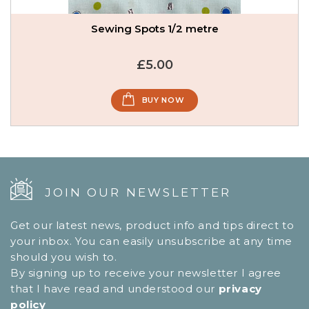
Sewing Spots 1/2 metre
£5.00
BUY NOW
JOIN OUR NEWSLETTER
Get our latest news, product info and tips direct to
your inbox. You can easily unsubscribe at any time
should you wish to.
By signing up to receive your newsletter I agree
that I have read and understood our
privacy
policy