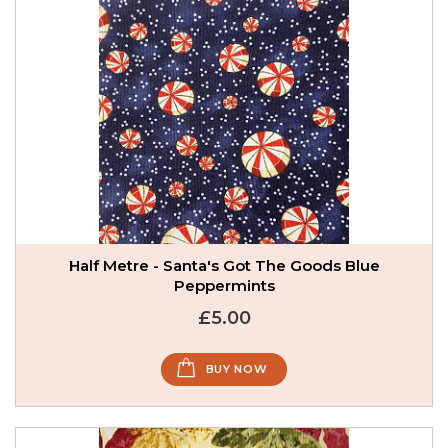
Half Metre - Santa's Got The Goods Blue
Peppermints
£5.00
BUY NOW