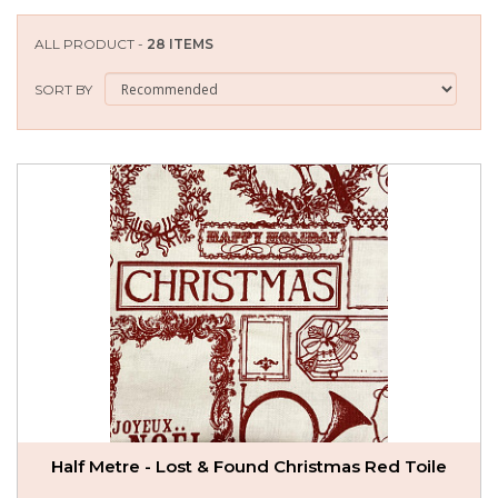
SEASONAL SPECIALS
ALL PRODUCT -
28 ITEMS
EVENTS
SORT BY
CONTACT US
Half Metre - Lost & Found Christmas Red Toile