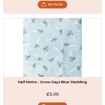
BUY NOW
Half Metre - Snow Days Blue Sledding
£5.00