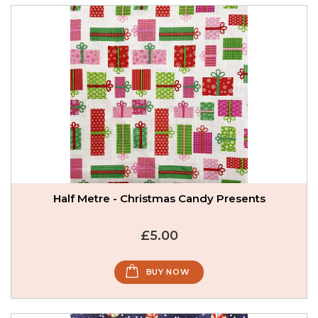
Half Metre - Christmas Candy Presents
£5.00
BUY NOW