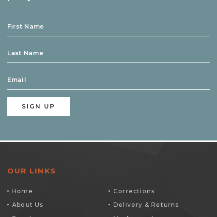
OUR LINKS
Home
Corrections
About Us
Delivery & Returns