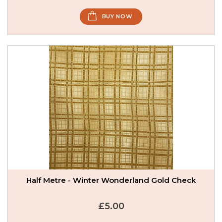
BUY NOW
Half Metre - Winter Wonderland Gold Check
£5.00