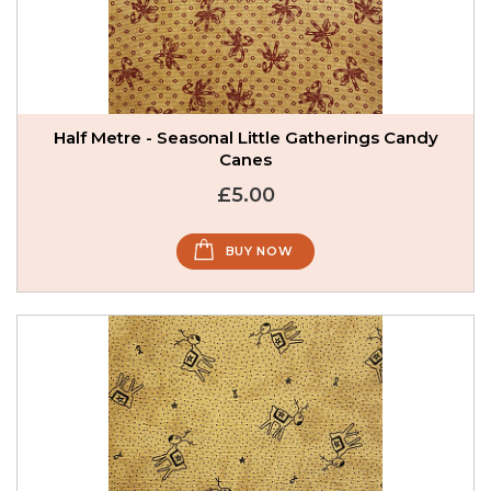
Half Metre - Seasonal Little Gatherings Candy
Canes
£5.00
BUY NOW