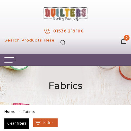
×
MY ACCOUNT
01536 219100
0
MY WISH LIST
HOME
ABOUT US
HAND & MACHINE EMBROIDERY
Fabrics
PATTERNS & BOOKS
KITS
FABRICS
Home
>
Fabrics
NOTIONS
Filter
Clear filters
SALE