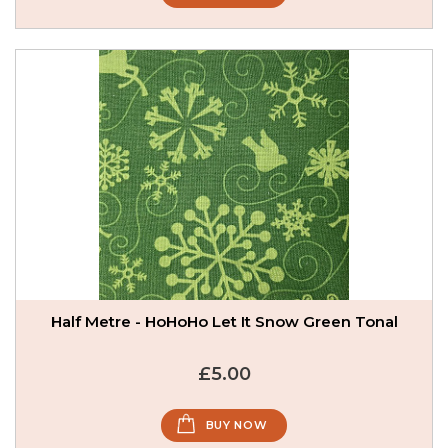
Half Metre - HoHoHo Let It Snow Green Tonal
£5.00
BUY NOW