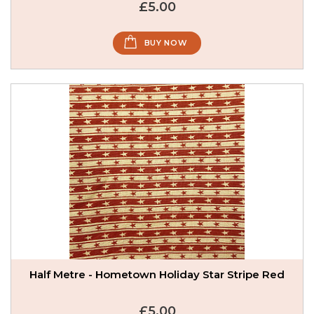
£5.00
BUY NOW
Half Metre - Hometown Holiday Star Stripe Red
£5.00