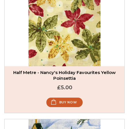
Half Metre - Nancy's Holiday Favourites Yellow
Poinsettia
£5.00
BUY NOW