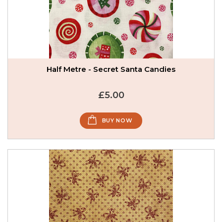
Half Metre - Secret Santa Candies
£5.00
BUY NOW