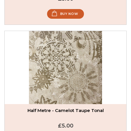
BUY NOW
Half Metre - Camelot Taupe Tonal
£5.00