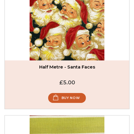
Half Metre - Santa Faces
£5.00
BUY NOW