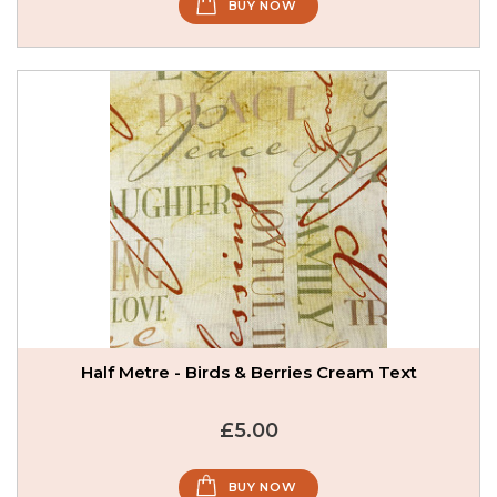
BUY NOW
Half Metre - Birds & Berries Cream Text
£5.00
BUY NOW