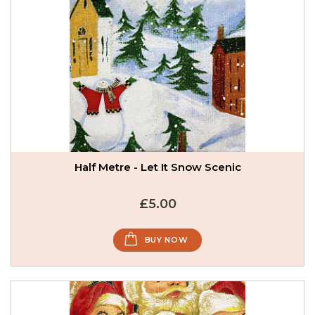
Half Metre - Let It Snow Scenic
£5.00
BUY NOW