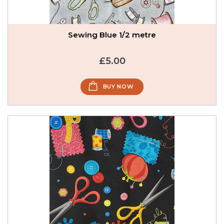
Sewing Blue 1/2 metre
£5.00
BUY NOW