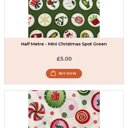
Half Metre - Mini Christmas Spot Green
£5.00
BUY NOW