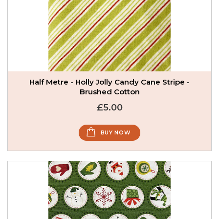
Half Metre - Holly Jolly Candy Cane Stripe -
Brushed Cotton
£5.00
BUY NOW