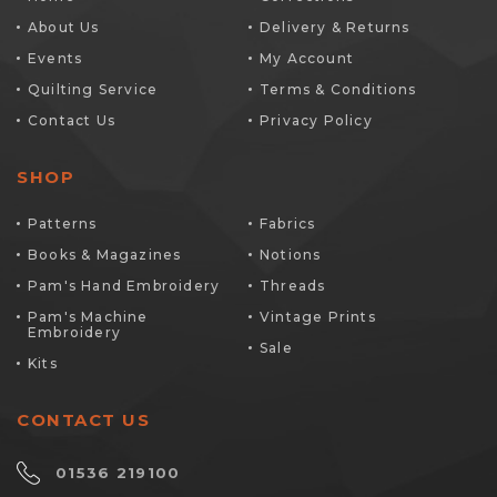
About Us
Delivery & Returns
Events
My Account
Quilting Service
Terms & Conditions
Contact Us
Privacy Policy
SHOP
Patterns
Fabrics
Books & Magazines
Notions
Pam's Hand Embroidery
Threads
Pam's Machine
Vintage Prints
Embroidery
Sale
Kits
CONTACT US
01536 219100