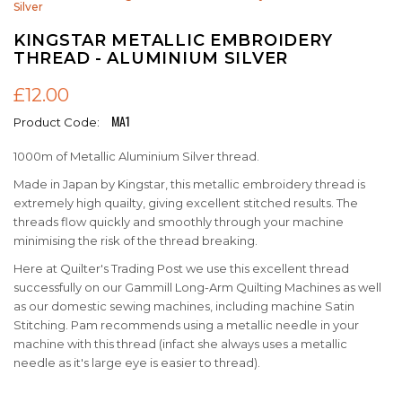
Silver
KINGSTAR METALLIC EMBROIDERY
THREAD - ALUMINIUM SILVER
£12.00
MA1
Product Code:
1000m of Metallic Aluminium Silver thread.
Made in Japan by Kingstar, this metallic embroidery thread is
extremely high quailty, giving excellent stitched results. The
threads flow quickly and smoothly through your machine
minimising the risk of the thread breaking.
Here at Quilter's Trading Post we use this excellent thread
successfully on our Gammill Long-Arm Quilting Machines as well
as our domestic sewing machines, including machine Satin
Stitching. Pam recommends using a metallic needle in your
machine with this thread (infact she always uses a metallic
needle as it's large eye is easier to thread).