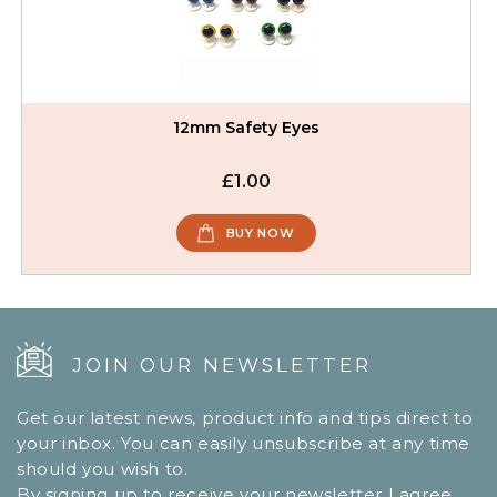
12mm Safety Eyes
£1.00
BUY NOW
JOIN OUR NEWSLETTER
Get our latest news, product info and tips direct to
your inbox. You can easily unsubscribe at any time
should you wish to.
By signing up to receive your newsletter I agree