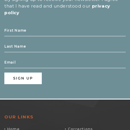
that I have read and understood our
privacy
policy
OUR LINKS
Home
Corrections