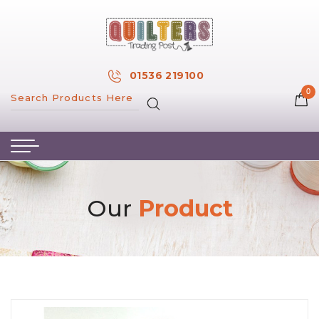
×
MY ACCOUNT
01536 219100
0
MY WISH LIST
HOME
ABOUT US
HAND & MACHINE EMBROIDERY
Our
Product
PATTERNS & BOOKS
KITS
FABRICS
NOTIONS
SALE