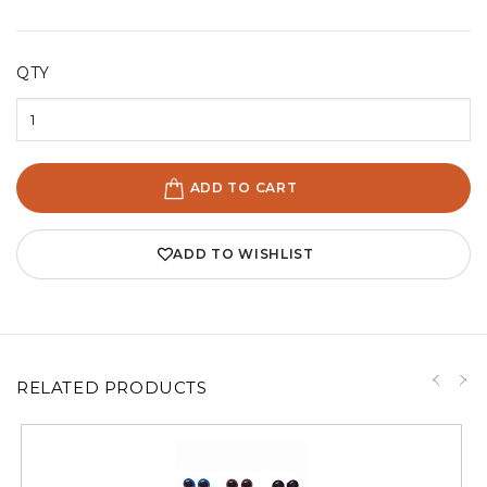
QTY
ADD TO CART
ADD TO WISHLIST
RELATED PRODUCTS