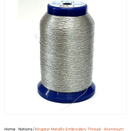
SEASONAL SPECIALS
EVENTS
CONTACT US
Home
/
Notions
/
Kingstar Metallic Embroidery Thread - Aluminium