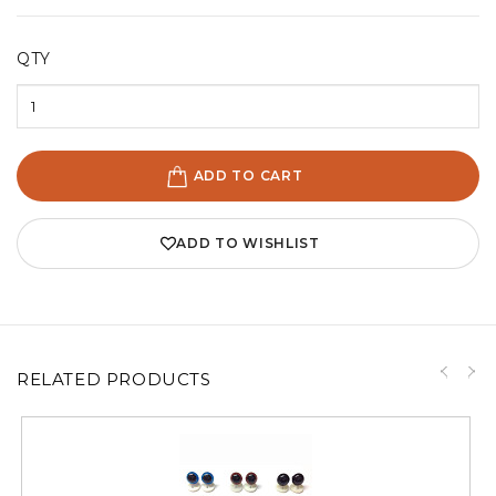
QTY
ADD TO CART
ADD TO WISHLIST
RELATED PRODUCTS