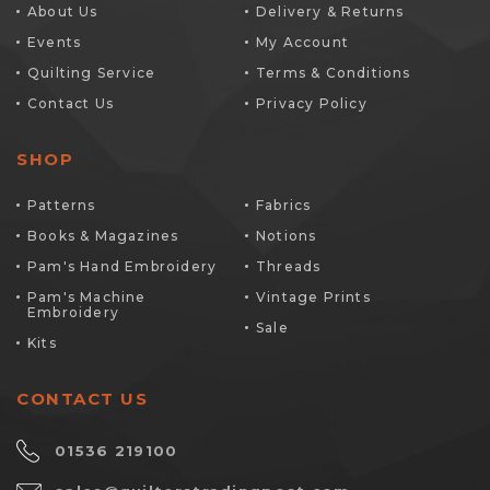
About Us
Delivery & Returns
Events
My Account
Quilting Service
Terms & Conditions
Contact Us
Privacy Policy
SHOP
Patterns
Fabrics
Books & Magazines
Notions
Pam's Hand Embroidery
Threads
Pam's Machine
Vintage Prints
Embroidery
Sale
Kits
CONTACT US
01536 219100