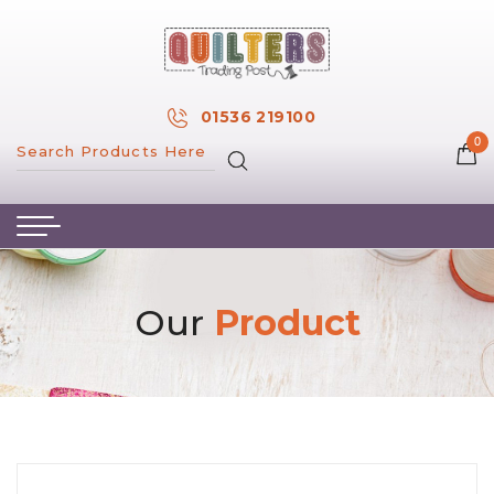
×
MY ACCOUNT
01536 219100
0
MY WISH LIST
HOME
ABOUT US
HAND & MACHINE EMBROIDERY
Our
Product
PATTERNS & BOOKS
KITS
FABRICS
NOTIONS
SALE