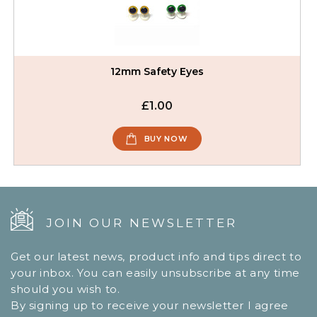
12mm Safety Eyes
£1.00
BUY NOW
JOIN OUR NEWSLETTER
Get our latest news, product info and tips direct to
your inbox. You can easily unsubscribe at any time
should you wish to.
By signing up to receive your newsletter I agree