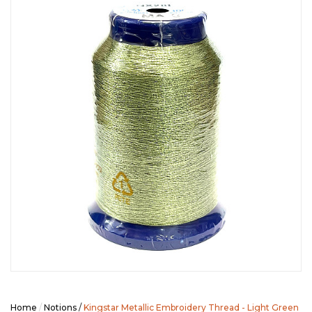
SEASONAL SPECIALS
EVENTS
CONTACT US
Home
/
Notions
/
Kingstar Metallic Embroidery Thread - Light Green