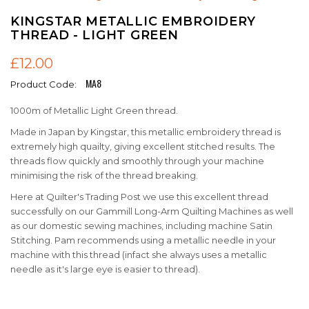
KINGSTAR METALLIC EMBROIDERY
THREAD - LIGHT GREEN
£12.00
MA8
Product Code:
1000m of Metallic Light Green thread.
Made in Japan by Kingstar, this metallic embroidery thread is
extremely high quailty, giving excellent stitched results. The
threads flow quickly and smoothly through your machine
minimising the risk of the thread breaking.
Here at Quilter's Trading Post we use this excellent thread
successfully on our Gammill Long-Arm Quilting Machines as well
as our domestic sewing machines, including machine Satin
Stitching. Pam recommends using a metallic needle in your
machine with this thread (infact she always uses a metallic
needle as it's large eye is easier to thread).