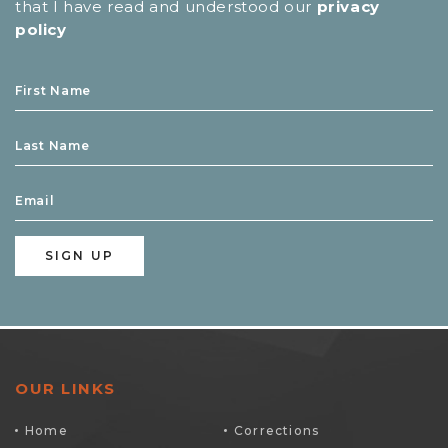
that I have read and understood our
privacy
policy
OUR LINKS
Home
Corrections