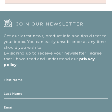
JOIN OUR NEWSLETTER
Get our latest news, product info and tips direct to
your inbox. You can easily unsubscribe at any time
should you wish to.
By signing up to receive your newsletter I agree
that I have read and understood our
privacy
policy