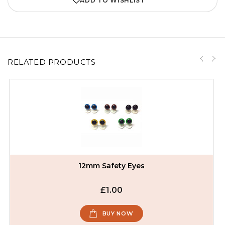
ADD TO WISHLIST
RELATED PRODUCTS
12mm Safety Eyes
£1.00
BUY NOW