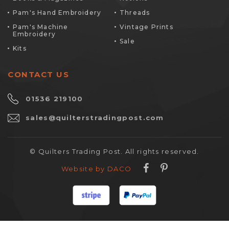
Pam's Hand Embroidery
Threads
Pam's Machine
Vintage Prints
Embroidery
Sale
Kits
CONTACT US
01536 219100
sales@quilterstradingpost.com
© Quilters Trading Post. All rights reserved.
Website by DACO
To find out more about our beautiful, bespoke jewellery designs, book an