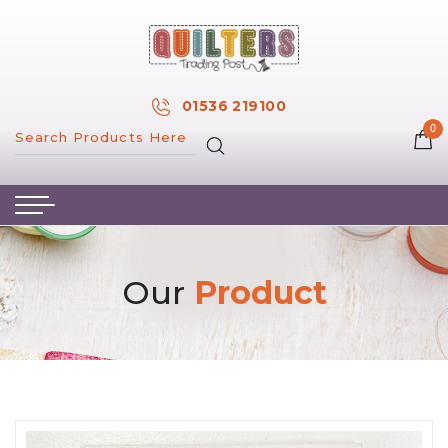
×
MY ACCOUNT
01536 219100
0
MY WISH LIST
HOME
ABOUT US
HAND & MACHINE EMBROIDERY
Our
Product
PATTERNS & BOOKS
KITS
FABRICS
NOTIONS
SALE