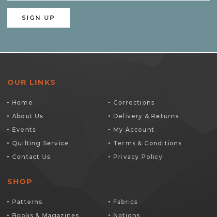
OUR LINKS
Home
Corrections
About Us
Delivery & Returns
Events
My Account
Quilting Service
Terms & Conditions
Contact Us
Privacy Policy
SHOP
Patterns
Fabrics
Books & Magazines
Notions