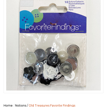
SEASONAL SPECIALS
EVENTS
CONTACT US
Home
/
Notions
/
Old Treasures Favorite Findings