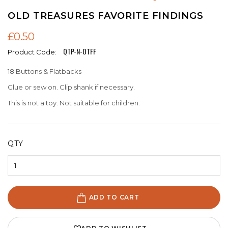
OLD TREASURES FAVORITE FINDINGS
£0.50
QTP-N-OTFF
Product Code:
18 Buttons & Flatbacks
Glue or sew on. Clip shank if necessary.
This is not a toy. Not suitable for children.
QTY
ADD TO CART