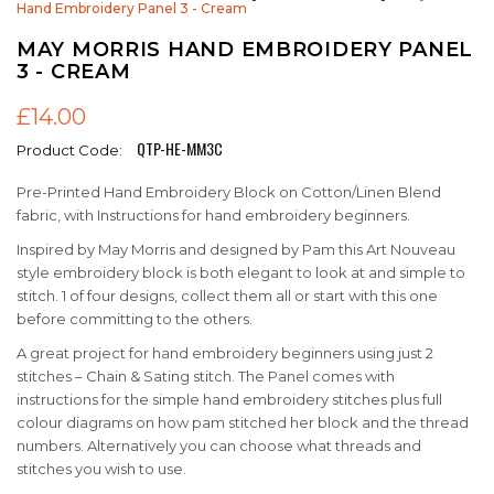
Hand Embroidery Panel 3 - Cream
MAY MORRIS HAND EMBROIDERY PANEL
3 - CREAM
£14.00
QTP-HE-MM3C
Product Code:
Pre-Printed Hand Embroidery Block on Cotton/Linen Blend
fabric, with Instructions for hand embroidery beginners.
Inspired by May Morris and designed by Pam this Art Nouveau
style embroidery block is both elegant to look at and simple to
stitch. 1 of four designs, collect them all or start with this one
before committing to the others.
A great project for hand embroidery beginners using just 2
stitches – Chain & Sating stitch. The Panel comes with
instructions for the simple hand embroidery stitches plus full
colour diagrams on how pam stitched her block and the thread
numbers. Alternatively you can choose what threads and
stitches you wish to use.