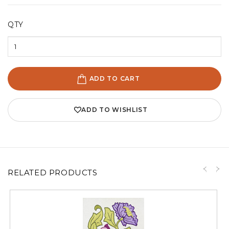
QTY
ADD TO CART
ADD TO WISHLIST
RELATED PRODUCTS