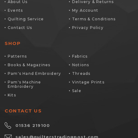
About Us
Delivery & Returns
Events
My Account
Quilting Service
Terms & Conditions
Contact Us
Privacy Policy
SHOP
Patterns
Fabrics
Books & Magazines
Notions
Pam's Hand Embroidery
Threads
Pam's Machine
Vintage Prints
Embroidery
Sale
Kits
CONTACT US
01536 219100
sales@quilterstradingpost.com