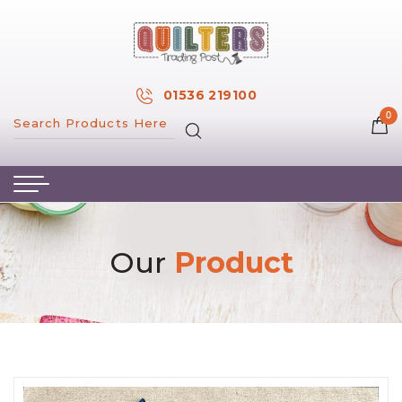
×
MY ACCOUNT
01536 219100
0
MY WISH LIST
HOME
ABOUT US
HAND & MACHINE EMBROIDERY
Our
Product
PATTERNS & BOOKS
KITS
FABRICS
NOTIONS
SALE