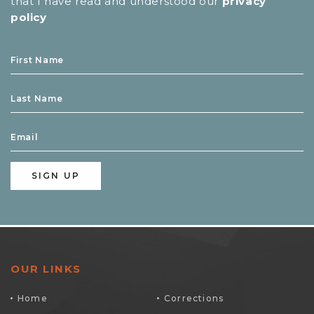
that I have read and understood our
privacy
policy
OUR LINKS
Home
Corrections