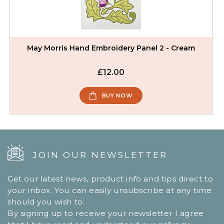
May Morris Hand Embroidery Panel 2 - Cream
£12.00
BUY NOW
JOIN OUR NEWSLETTER
Get our latest news, product info and tips direct to
your inbox. You can easily unsubscribe at any time
should you wish to.
By signing up to receive your newsletter I agree