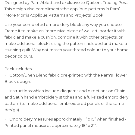
Designed by Pam Ablett and exclusive to Quilter's Trading Post.
This design also compliments the applique patterns in Pam’
‘More Morris Applique Patterns and Projects’ Book.
Use your completed embroidery block any way you choose.
Frame it to make an impressive piece of wall art, border it with
fabric and make a cushion, combine it with other projects, or
make additional blocks using the pattern included and make a
stunning quilt. Why not match your thread colours to your home
décor colours.
Pack Includes:
• Cotton/Linen Blend fabric pre-printed with the Pam's Flower
Block design.
• Instructions which include diagrams and directions on Chain
and Satin hand embroidery stitches and a full-sized embroidery
pattern (to make additional embroidered panels of the same
design).
• Embroidery measures approximately 11” x 15” when finished -
Printed panel measures approximately 18” x 21”.