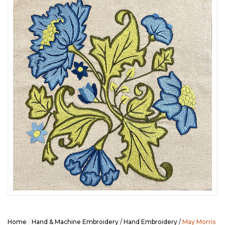
SEASONAL SPECIALS
EVENTS
CONTACT US
Home
/
Hand & Machine Embroidery
/
Hand Embroidery
/
May Morris