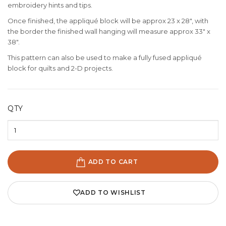
embroidery hints and tips.
Once finished, the appliqué block will be approx 23 x 28", with
the border the finished wall hanging will measure approx 33" x
38".
This pattern can also be used to make a fully fused appliqué
block for quilts and 2-D projects.
QTY
ADD TO CART
ADD TO WISHLIST