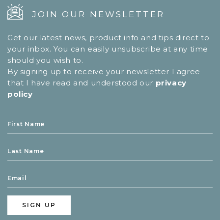
JOIN OUR NEWSLETTER
Get our latest news, product info and tips direct to
your inbox. You can easily unsubscribe at any time
should you wish to.
By signing up to receive your newsletter I agree
that I have read and understood our
privacy
policy