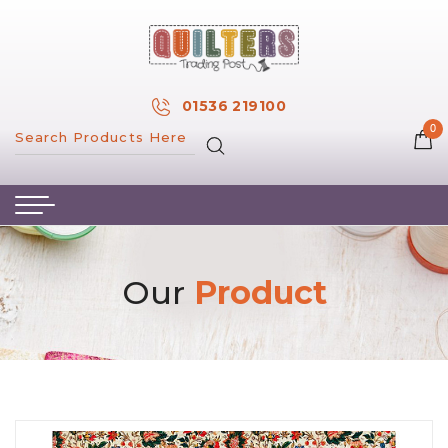
×
MY ACCOUNT
01536 219100
0
MY WISH LIST
HOME
ABOUT US
HAND & MACHINE EMBROIDERY
Our
Product
PATTERNS & BOOKS
KITS
FABRICS
NOTIONS
SALE