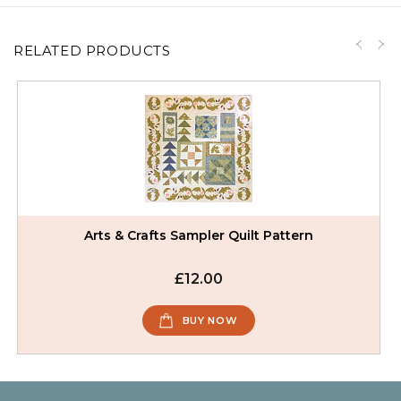
RELATED PRODUCTS
Arts & Crafts Sampler Quilt Pattern
£12.00
BUY NOW