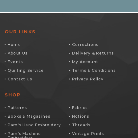
OUR LINKS
Home
Corrections
About Us
Delivery & Returns
Events
My Account
Quilting Service
Terms & Conditions
Contact Us
Privacy Policy
SHOP
Patterns
Fabrics
Books & Magazines
Notions
Pam's Hand Embroidery
Threads
Pam's Machine
Vintage Prints
Embroidery