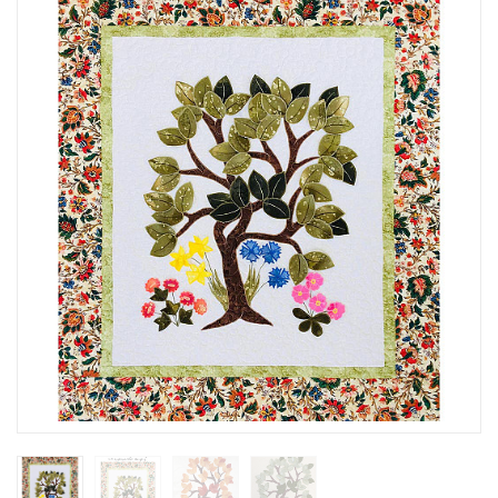
SEASONAL SPECIALS
EVENTS
CONTACT US