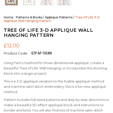
Home
/
Patterns & Books
/
Applique Patterns
/
Tree Of Life 3-D
Applique Wall Hanging Pattern
TREE OF LIFE 3-D APPLIQUE WALL
HANGING PATTERN
£12.00
QTP-AP-TOLWH
Product Code:
Using Pam's method for three dimensional appliqué, create a
beautiful 'Tree of Life' Wall Hanging, or incorporate this stunning
block into a larger project.
This is a 3-D appliqué variation to the fusible appliqué method
and machine satin-stitch embroidery, this is a fun new appliqué
method.
Pattern includes full sized patterns and step by step directions to
make a beautiful 3D effect appliqué block and instructions to
border and bind. You will also find lots of machine satin-stitch