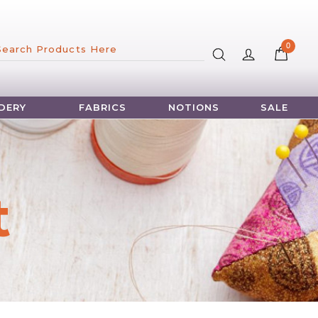
×
0
DERY
FABRICS
NOTIONS
SALE
t