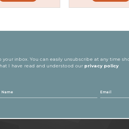
to your inbox. You can easily unsubscribe at any time sh
 that I have read and understood our
privacy policy