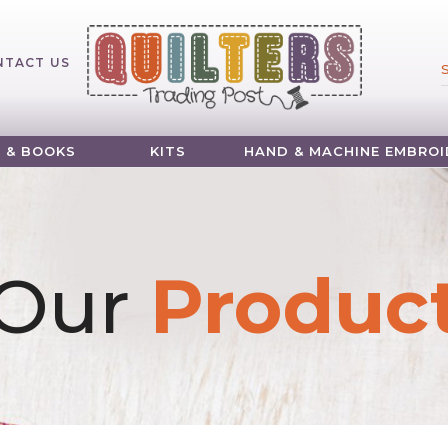
NTACT US
 & BOOKS
KITS
HAND & MACHINE EMBROI
Our
Produc