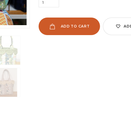
ADD TO CART
AD