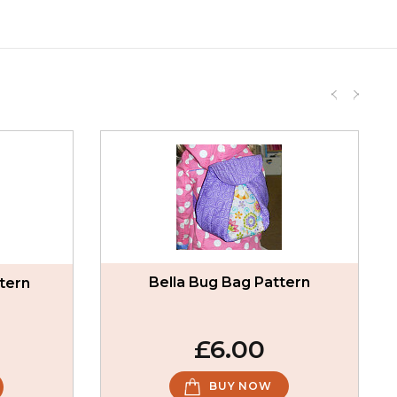
Bella Bug Bag Pattern
tern
£6.00
BUY NOW