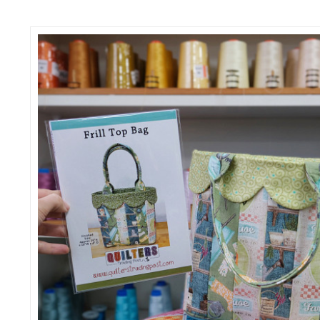
SALE
SEASONAL SPECIALS
EVENTS
CONTACT US