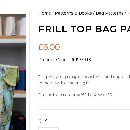
Home
/
Patterns & Books
/
Bag Patterns
/
F
FRILL TOP BAG 
£6.00
QTP-BP-FTB
Product Code:
This pretty bag is a great size for a hand bag, gift
rounder, with a charming frill.
Finished size is approx 16"H x 10"W x 4"D
QTY