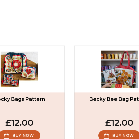
cky Bags Pattern
Becky Bee Bag Pat
£12.00
£12.00
BUY NOW
BUY NOW