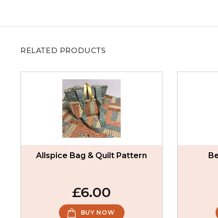
RELATED PRODUCTS
Allspice Bag & Quilt Pattern
Be
£6.00
BUY NOW