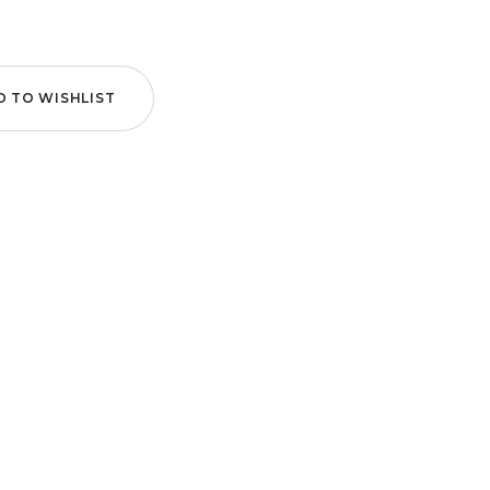
D TO WISHLIST