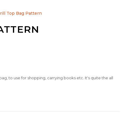
rill Top Bag Pattern
PATTERN
 bag, to use for shopping, carrying books etc. It's quite the all