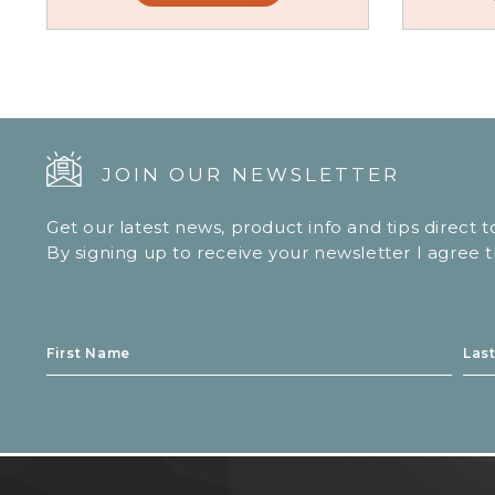
JOIN OUR NEWSLETTER
Get our latest news, product info and tips direct 
By signing up to receive your newsletter I agree