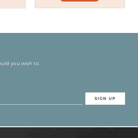
ould you wish to.