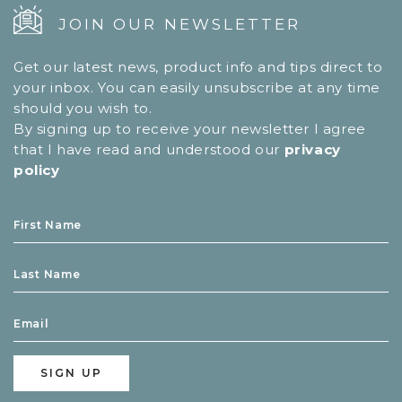
JOIN OUR NEWSLETTER
Get our latest news, product info and tips direct to
your inbox. You can easily unsubscribe at any time
should you wish to.
By signing up to receive your newsletter I agree
that I have read and understood our
privacy
policy