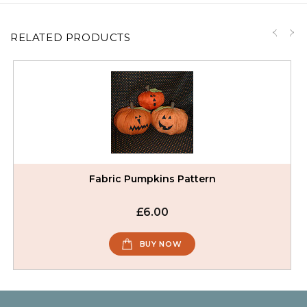
RELATED PRODUCTS
Fabric Pumpkins Pattern
£6.00
BUY NOW