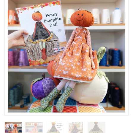
SEASONAL SPECIALS
EVENTS
CONTACT US