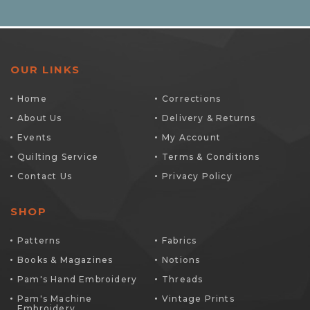
OUR LINKS
Home
Corrections
About Us
Delivery & Returns
Events
My Account
Quilting Service
Terms & Conditions
Contact Us
Privacy Policy
SHOP
Patterns
Fabrics
Books & Magazines
Notions
Pam's Hand Embroidery
Threads
Pam's Machine
Vintage Prints
Embroidery