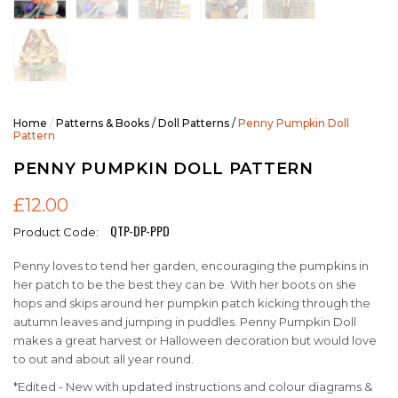
Home
/
Patterns & Books
/
Doll Patterns
/
Penny Pumpkin Doll
Pattern
PENNY PUMPKIN DOLL PATTERN
£12.00
QTP-DP-PPD
Product Code:
Penny loves to tend her garden, encouraging the pumpkins in
her patch to be the best they can be. With her boots on she
hops and skips around her pumpkin patch kicking through the
autumn leaves and jumping in puddles. Penny Pumpkin Doll
makes a great harvest or Halloween decoration but would love
to out and about all year round.
*Edited - New with updated instructions and colour diagrams &