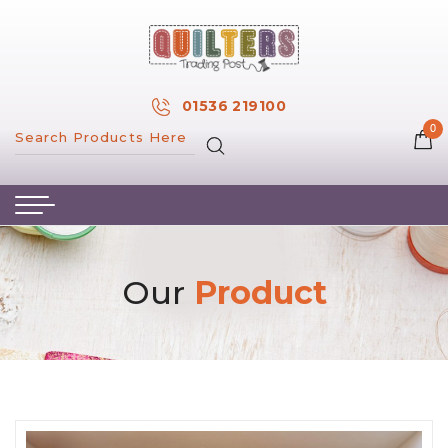
×
MY ACCOUNT
01536 219100
0
MY WISH LIST
HOME
ABOUT US
HAND & MACHINE EMBROIDERY
Our
Product
PATTERNS & BOOKS
KITS
FABRICS
NOTIONS
SALE