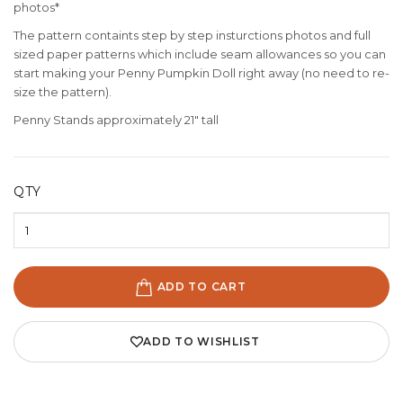
photos*
The pattern containts step by step insturctions photos and full
sized paper patterns which include seam allowances so you can
start making your Penny Pumpkin Doll right away (no need to re-
size the pattern).
Penny Stands approximately 21" tall
QTY
ADD TO CART
ADD TO WISHLIST