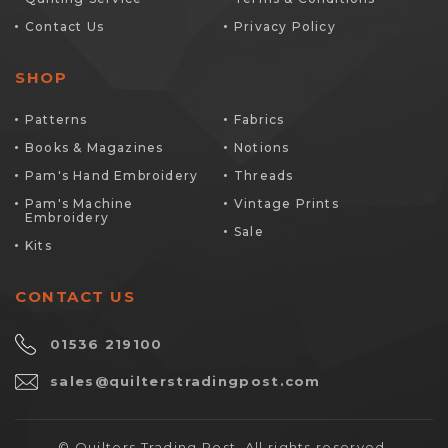
Contact Us
Privacy Policy
SHOP
Patterns
Fabrics
Books & Magazines
Notions
Pam's Hand Embroidery
Threads
Pam's Machine
Vintage Prints
Embroidery
Sale
Kits
CONTACT US
01536 219100
sales@quilterstradingpost.com
© Quilters Trading Post. All rights reserved.