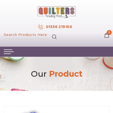
×
MY ACCOUNT
01536 219100
0
MY WISH LIST
HOME
ABOUT US
HAND & MACHINE EMBROIDERY
Our
Product
PATTERNS & BOOKS
KITS
FABRICS
NOTIONS
SALE