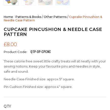
Home
/
Patterns & Books
/
Other Patterns
/
Cupcake Pincushion &
Needle Case Pattern
CUPCAKE PINCUSHION & NEEDLE CASE
PATTERN
£8.00
QTP-OP-CPCNC
Product Code:
These calorie free sweet little crafty treats will sit neatly with your
sewing notions. Keep your favourite pins and needles in style,
safe and sound.
Needle Case Finished size: approx 5" square.
Pin Cushion Finished size: approx 4" square.
QTY