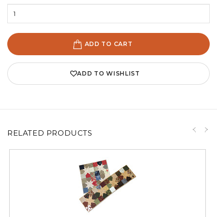
ADD TO CART
ADD TO WISHLIST
RELATED PRODUCTS