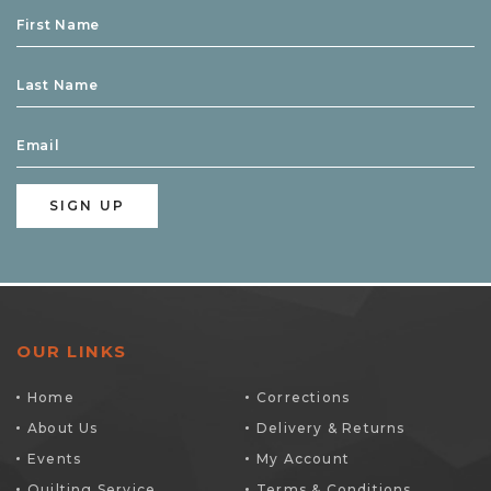
OUR LINKS
Home
Corrections
About Us
Delivery & Returns
Events
My Account
Quilting Service
Terms & Conditions