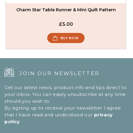
Charm Star Table Runner & Mini Quilt Pattern
£5.00
BUY NOW
JOIN OUR NEWSLETTER
Get our latest news, product info and tips direct to
your inbox. You can easily unsubscribe at any time
should you wish to.
By signing up to receive your newsletter I agree
that I have read and understood our
privacy
policy