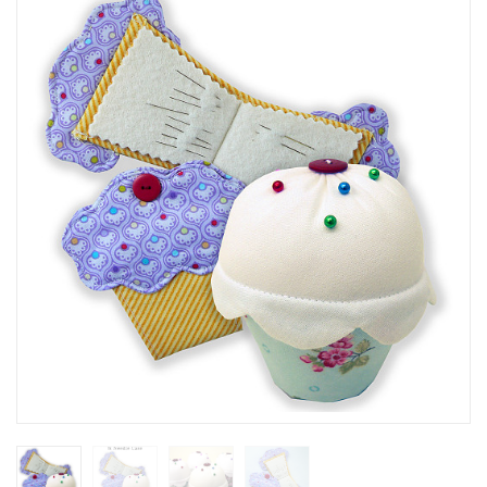
SEASONAL SPECIALS
EVENTS
CONTACT US