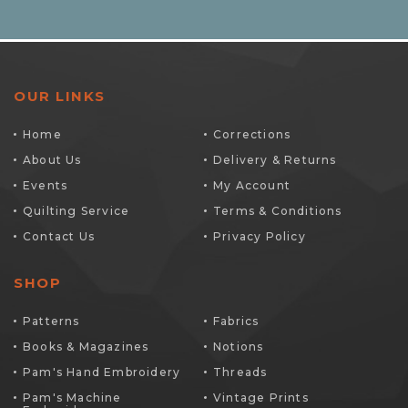
OUR LINKS
Home
Corrections
About Us
Delivery & Returns
Events
My Account
Quilting Service
Terms & Conditions
Contact Us
Privacy Policy
SHOP
Patterns
Fabrics
Books & Magazines
Notions
Pam's Hand Embroidery
Threads
Pam's Machine
Vintage Prints