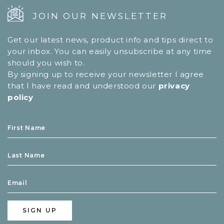
JOIN OUR NEWSLETTER
Get our latest news, product info and tips direct to
your inbox. You can easily unsubscribe at any time
should you wish to.
By signing up to receive your newsletter I agree
that I have read and understood our
privacy
policy