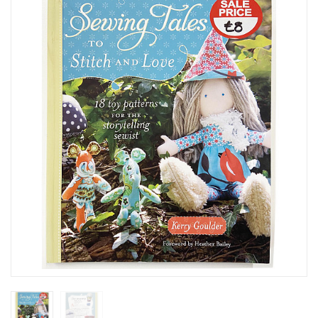
SEASONAL SPECIALS
EVENTS
CONTACT US