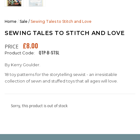
Home
/
Sale
/
Sewing Tales to Stitch and Love
SEWING TALES TO STITCH AND LOVE
£8.00
PRICE
QTP-B-STSL
Product Code:
By Kerry Goulder.
18 toy patterns for the storytelling sewist - an irresistable
collection of sewn and stuffed toys that all ages will love.
Sorry, this product is out of stock