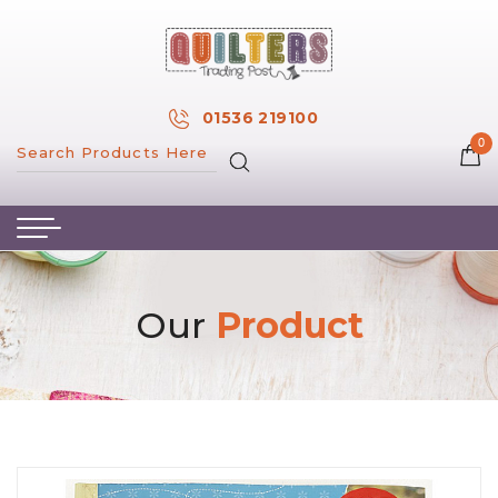
×
MY ACCOUNT
01536 219100
0
MY WISH LIST
HOME
ABOUT US
HAND & MACHINE EMBROIDERY
Our
Product
PATTERNS & BOOKS
KITS
FABRICS
NOTIONS
SALE